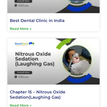
Best Dental Clinic in India
Read More »
Chapter 15 – Nitrous Oxide
Sedation(Laughing Gas)
Read More »