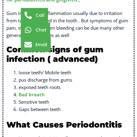
Gum infection or inflammation usually due to irritation
Call
from tartar deposited in the tooth . But symptoms of gum
pain, swelling and gum bleeding can be due many other
Chat
general medical issues as well
Email
Common signs of gum
infection ( advanced)
loose teeth/ Mobile teeth
pus discharge from gums
exposed teeth roots
Bad breath
Sensitive teeth
Gaps between teeth
What Causes Periodontitis