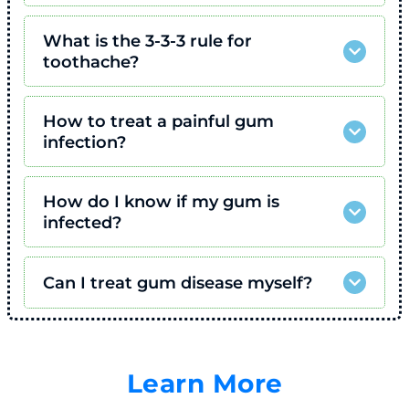
What is the 3-3-3 rule for
toothache?
How to treat a painful gum
infection?
How do I know if my gum is
infected?
Can I treat gum disease myself?
Learn More