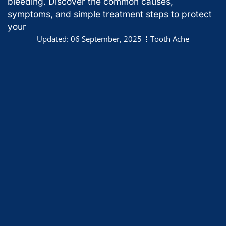
bleeding. Discover the common causes,
symptoms, and simple treatment steps to protect
your
Updated:
06 September, 2025
Tooth Ache