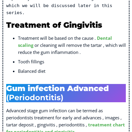
which we will be discussed later in this 
series.  
Treatment of Gingivitis
Treatment will be based on the cause .
Dental
scaling
or cleaning will remove the tartar , which will
reduce the gum inflammation .
Tooth fillings
Balanced diet
Gum infection Advanced
(Periodontitis)
Advanced stage gum infection can be termed as
periodontists treatment for early and advances , images ,
tartar deposit , gingivitis , periodontitis ,
treatment chart
for periodontitis and gingivitis
,