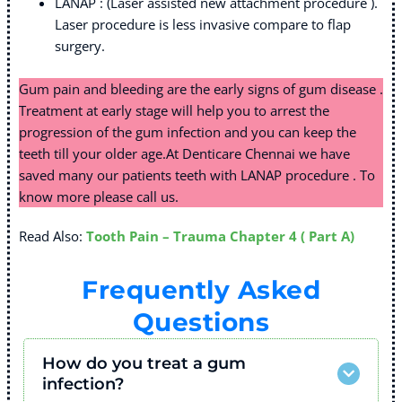
LANAP : (Laser assisted new attachment procedure ).
Laser procedure is less invasive compare to flap
surgery.
Gum pain and bleeding are the early signs of gum disease .
Treatment at early stage will help you to arrest the
progression of the gum infection and you can keep the
teeth till your older age.At Denticare Chennai we have
saved many our patients teeth with LANAP procedure . To
know more please call us.
Read Also:
Tooth Pain – Trauma Chapter 4 ( Part A)
Frequently Asked
Questions
How do you treat a gum
infection?