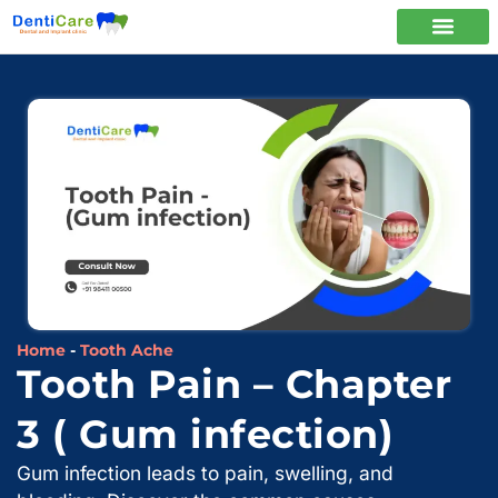
Home
-
Tooth Ache
Tooth Pain – Chapter
3 ( Gum infection)
Gum infection leads to pain, swelling, and