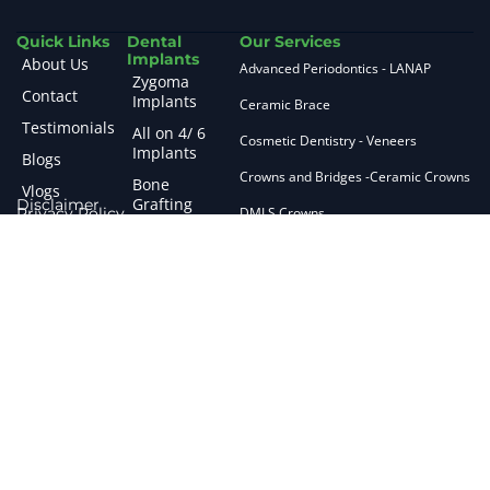
Quick Links
Dental
Our Services
Implants
About Us
Advanced Periodontics - LANAP
Zygoma
Contact
Implants
Ceramic Brace
Testimonials
All on 4/ 6
Cosmetic Dentistry - Veneers
Implants
Blogs
Crowns and Bridges -Ceramic Crowns
Bone
Vlogs
Grafting
Disclaimer
Privacy Policy
DMLS Crowns
CBCT Guided
E max Crowns
Planning
Fissure and Sealants
Sinus Lifting
Guided
Flap Surgery
Surgery
Fluroid Treatment
Short
Implants
General Anaesthesia
Zirconia
General Dentistry
Implants
Gingival De Pigmentation
Failed