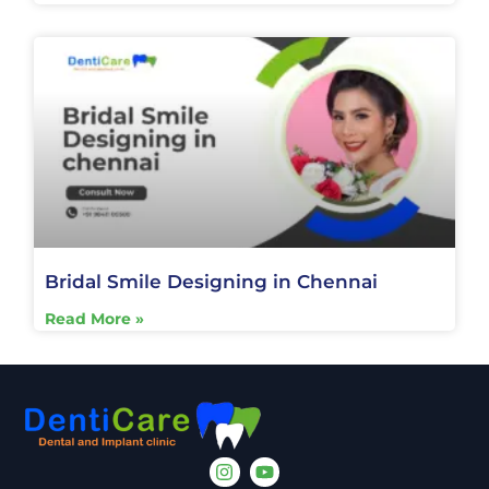
Bridal Smile Designing in Chennai
Read More »