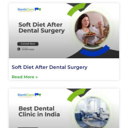
Soft Diet After Dental Surgery
Read More »