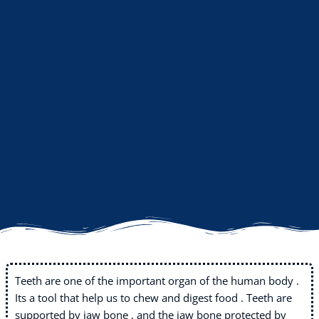
Teeth are one of the important organ of the human body .
Its a tool that help us to chew and digest food . Teeth are
supported by jaw bone , and the jaw bone protected by