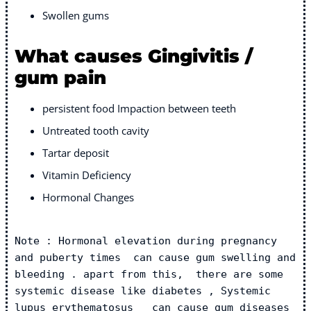
Swollen gums
What causes Gingivitis /
gum pain
persistent food Impaction between teeth
Untreated tooth cavity
Tartar deposit
Vitamin Deficiency
Hormonal Changes
Note : Hormonal elevation during pregnancy 
and puberty times  can cause gum swelling and 
bleeding . apart from this,  there are some 
systemic disease like diabetes , Systemic 
lupus erythematosus   can cause gum diseases 