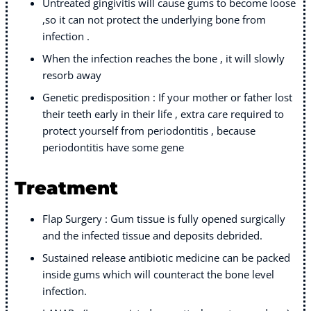
Untreated gingivitis will cause gums to become loose
,so it can not protect the underlying bone from
infection .
When the infection reaches the bone , it will slowly
resorb away
Genetic predisposition : If your mother or father lost
their teeth early in their life , extra care required to
protect yourself from periodontitis , because
periodontitis have some gene
Treatment
Flap Surgery : Gum tissue is fully opened surgically
and the infected tissue and deposits debrided.
Sustained release antibiotic medicine can be packed
inside gums which will counteract the bone level
infection.