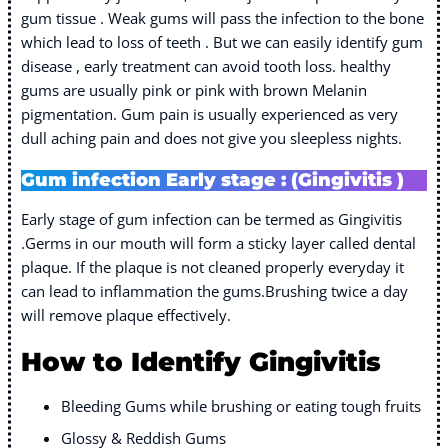
gum tissue . Weak gums will pass the infection to the bone
which lead to loss of teeth . But we can easily identify gum
disease , early treatment can avoid tooth loss. healthy
gums are usually pink or pink with brown Melanin
pigmentation. Gum pain is usually experienced as very
dull aching pain and does not give you sleepless nights.
Gum infection Early stage : (Gingivitis )
Early stage of gum infection can be termed as Gingivitis
.Germs in our mouth will form a sticky layer called dental
plaque. If the plaque is not cleaned properly everyday it
can lead to inflammation the gums.Brushing twice a day
will remove plaque effectively.
How to Identify Gingivitis
Bleeding Gums while brushing or eating tough fruits
Glossy & Reddish Gums