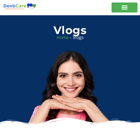
Vlogs
Home
-
Vlogs