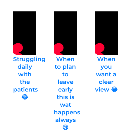
Struggling
When
When
daily
to plan
you
with
to
want a
the
leave
clear
patients
early
view 😂
😂
this is
wat
happens
always
😢