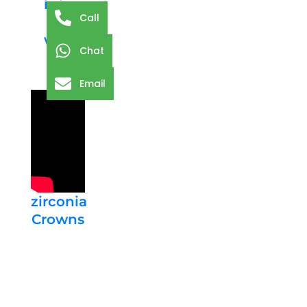
is in
Call
the
way
Chat
Email
zirconia
Crowns