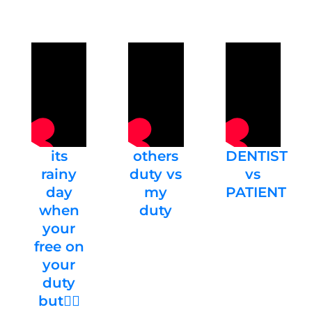
its
others
DENTIST
rainy
duty vs
vs
day
my
PATIENT
when
duty
your
free on
your
duty
but🤦‍♀️