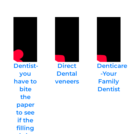
Dentist-
Direct
Denticare
you
Dental
-Your
have to
veneers
Family
bite
Dentist
the
paper
to see
if the
filling