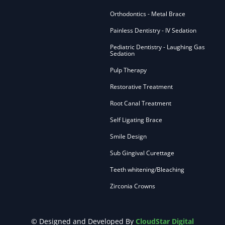
Orthodontics - Metal Brace
Painless Dentistry - IV Sedation
Pediatric Dentistry - Laughing Gas
Sedation
Pulp Therapy
Restorative Treatment
Root Canal Treatment
Self Ligating Brace
Smile Design
Sub Gingival Curettage
Teeth whitening/Bleaching
Zirconia Crowns
© Designed and Developed By
CloudStar Digital