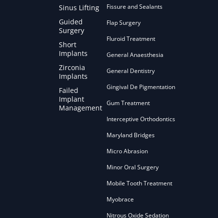
Fissure and Sealants
Sinus Lifting
Guided
Flap Surgery
Surgery
Fluroid Treatment
Short
Implants
General Anaesthesia
Zirconia
General Dentistry
Implants
Gingival De Pigmentation
Failed
Implant
Gum Treatment
Management
Interceptive Orthodontics
Maryland Bridges
Micro Abrasion
Minor Oral Surgery
Mobile Tooth Treatment
Myobrace
Nitrous Oxide Sedation