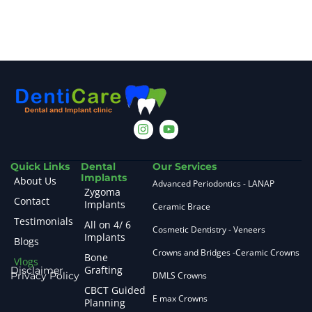
Quick Links
Dental
Our Services
Implants
About Us
Advanced Periodontics - LANAP
Zygoma
Contact
Implants
Ceramic Brace
Testimonials
All on 4/ 6
Cosmetic Dentistry - Veneers
Implants
Blogs
Crowns and Bridges -Ceramic Crowns
Bone
Vlogs
Grafting
Disclaimer
Privacy Policy
DMLS Crowns
CBCT Guided
E max Crowns
Planning