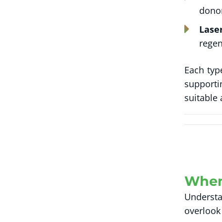
donor
Lase
regen
Each typ
supporti
suitable
When
Understa
overlook