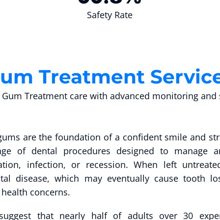
Safety Rate
um Treatment Servic
Gum Treatment care with advanced monitoring and s
gums are the foundation of a confident smile and st
nge of dental procedures designed to manage an
tion, infection, or recession. When left untrea
tal disease, which may eventually cause tooth lo
 health concerns.
 suggest that nearly half of adults over 30 ex