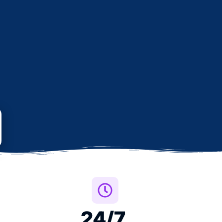
24
/7 