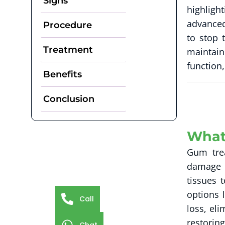
Signs
highligh
advanced
Procedure
to stop 
Treatment
maintain
function,
Benefits
Conclusion
What
Gum trea
damage i
tissues 
options 
Call
loss, el
restoring