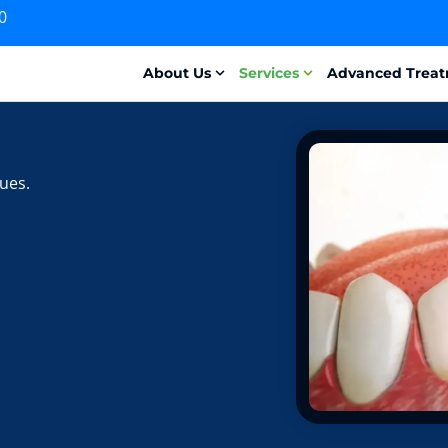
0
About Us
Services
Advanced Trea
ues.