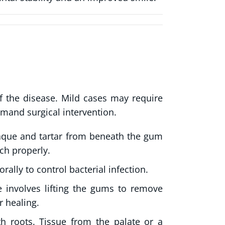
 the disease. Mild cases may require
mand surgical intervention.
que and tartar from beneath the gum
ch properly.
rally to control bacterial infection.
 involves lifting the gums to remove
r healing.
roots. Tissue from the palate or a