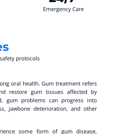
Emergency Care
es
afety protocols
rong oral health. Gum treatment refers
d restore gum tissues affected by
ted, gum problems can progress into
ss, jawbone deterioration, and other
perience some form of gum disease,