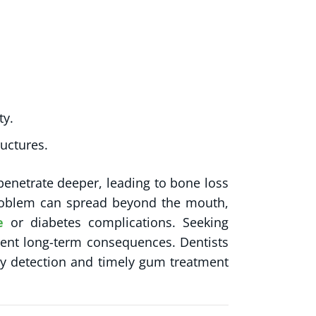
ty.
ructures.
penetrate deeper, leading to bone loss
 problem can spread beyond the mouth,
e
or diabetes complications. Seeking
event long-term consequences. Dentists
y detection and timely gum treatment