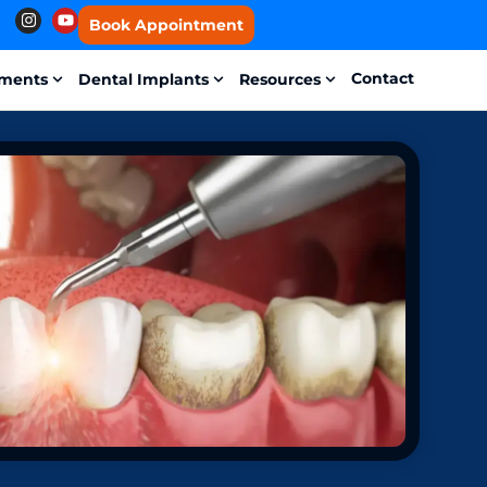
Book Appointment
Contact
tments
Dental Implants
Resources