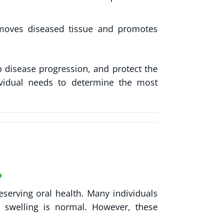
moves diseased tissue and promotes
p disease progression, and protect the
dividual needs to determine the most
?
serving oral health. Many individuals
 swelling is normal. However, these