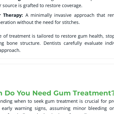
 source is grafted to restore coverage.
r Therapy:
A minimally invasive approach that re
eration without the need for stitches.
e of treatment is tailored to restore gum health, sto
ng bone structure. Dentists carefully evaluate in
 approach.
 Do You Need Gum Treatment
nding when to seek gum treatment is crucial for pre
 early warning signs, assuming minor bleeding or