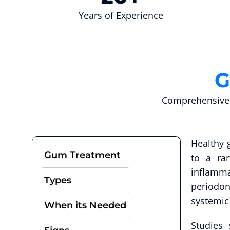
Years of Experience
G
Comprehensive 
Healthy 
Gum Treatment
to a ra
inflamma
Types
periodon
systemic
When its Needed
Studies