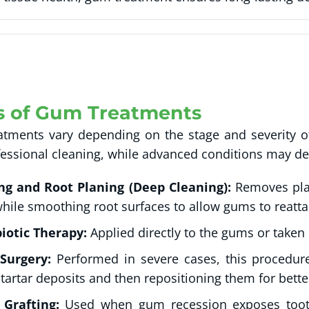
s of Gum Treatments
tments vary depending on the stage and severity of
fessional cleaning, while advanced conditions may de
ing and Root Planing (Deep Cleaning):
Removes pla
while smoothing root surfaces to allow gums to reatta
iotic Therapy:
Applied directly to the gums or taken o
 Surgery:
Performed in severe cases, this procedure
tartar deposits and then repositioning them for bette
Grafting:
Used when gum recession exposes tooth 