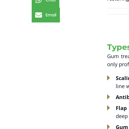
Chat
Email
Type
Gum trea
only pro
Scal
line 
Antib
Flap
deep 
Gum 