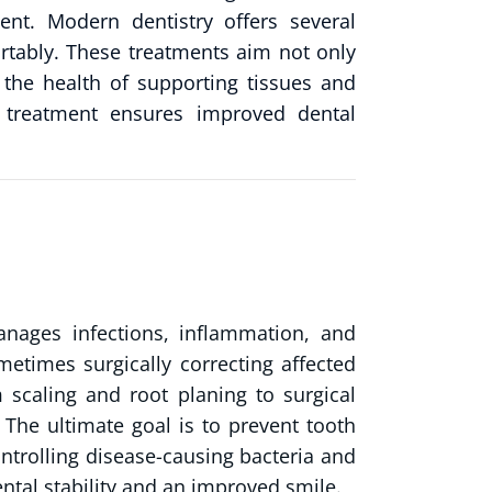
ent. Modern dentistry offers several
rtably. These treatments aim not only
 the health of supporting tissues and
m treatment ensures improved dental
nages infections, inflammation, and
metimes surgically correcting affected
 scaling and root planing to surgical
 The ultimate goal is to prevent tooth
ontrolling disease-causing bacteria and
ntal stability and an improved smile.