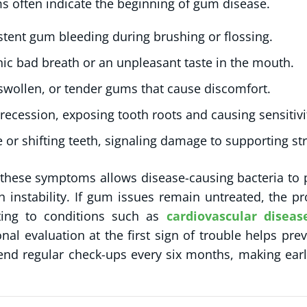
 often indicate the beginning of gum disease.
stent gum bleeding during brushing or flossing.
ic bad breath or an unpleasant taste in the mouth.
swollen, or tender gums that cause discomfort.
ecession, exposing tooth roots and causing sensitivi
 or shifting teeth, signaling damage to supporting st
 these symptoms allows disease-causing bacteria to 
h instability. If gum issues remain untreated, the
ting to conditions such as
cardiovascular diseas
onal evaluation at the first sign of trouble helps pr
d regular check-ups every six months, making earl