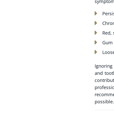
symptoms
Persi
Chron
Red, 
Gum r
Loose
Ignoring
and toot
contribu
professi
recommen
possible.