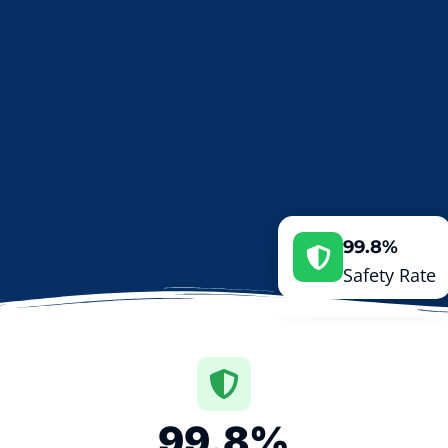
99.8%
Safety Rate
99.8
%