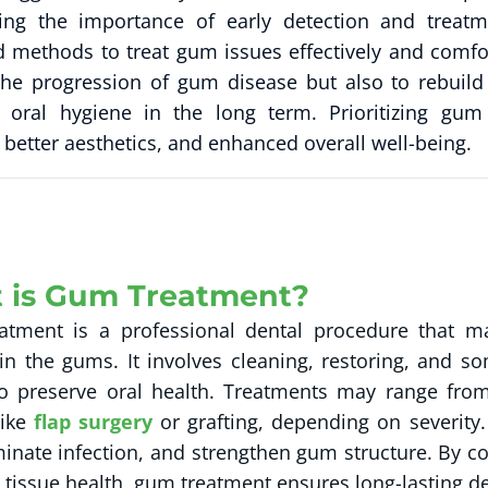
ting the importance of early detection and treatm
 methods to treat gum issues effectively and comfo
the progression of gum disease but also to rebuild
 oral hygiene in the long term. Prioritizing gu
 better aesthetics, and enhanced overall well-being.
 is Gum Treatment?
tment is a professional dental procedure that ma
n the gums. It involves cleaning, restoring, and so
to preserve oral health. Treatments may range from
like
flap surgery
or grafting, depending on severity.
iminate infection, and strengthen gum structure. By c
 tissue health, gum treatment ensures long-lasting de