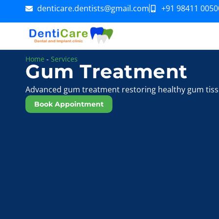
denticare.dentists@gmail.com
+91 98411 0050
Home
-
Services
Gum Treatment
Advanced gum treatment restoring healthy gum tiss
Book Appointment