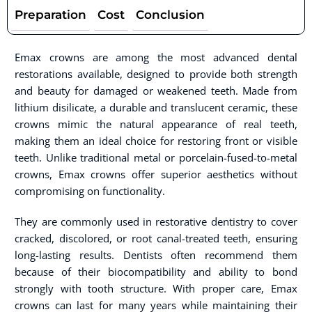
Preparation
Cost
Conclusion
Emax crowns are among the most advanced dental
restorations available, designed to provide both strength
and beauty for damaged or weakened teeth. Made from
lithium disilicate, a durable and translucent ceramic, these
crowns mimic the natural appearance of real teeth,
making them an ideal choice for restoring front or visible
teeth. Unlike traditional metal or porcelain-fused-to-metal
crowns, Emax crowns offer superior aesthetics without
compromising on functionality.
They are commonly used in restorative dentistry to cover
cracked, discolored, or root canal-treated teeth, ensuring
long-lasting results. Dentists often recommend them
because of their biocompatibility and ability to bond
strongly with tooth structure. With proper care, Emax
crowns can last for many years while maintaining their