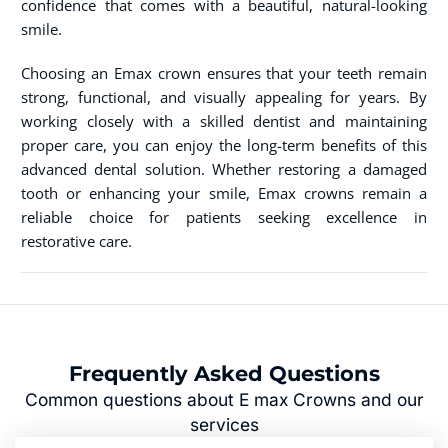
confidence that comes with a beautiful, natural-looking
smile.
Choosing an Emax crown ensures that your teeth remain
strong, functional, and visually appealing for years. By
working closely with a skilled dentist and maintaining
proper care, you can enjoy the long-term benefits of this
advanced dental solution. Whether restoring a damaged
tooth or enhancing your smile, Emax crowns remain a
reliable choice for patients seeking excellence in
restorative care.
Frequently Asked Questions
Common questions about E max Crowns and our
services