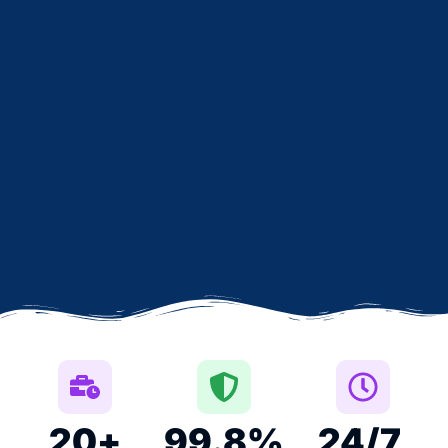
20
+
99.8
%
24
/7 