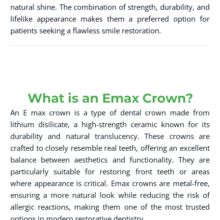
natural shine. The combination of strength, durability, and
lifelike appearance makes them a preferred option for
patients seeking a flawless smile restoration.
What is an Emax Crown?
An E max crown is a type of dental crown made from
lithium disilicate, a high-strength ceramic known for its
durability and natural translucency. These crowns are
crafted to closely resemble real teeth, offering an excellent
balance between aesthetics and functionality. They are
particularly suitable for restoring front teeth or areas
where appearance is critical. Emax crowns are metal-free,
ensuring a more natural look while reducing the risk of
allergic reactions, making them one of the most trusted
options in modern restorative dentistry.