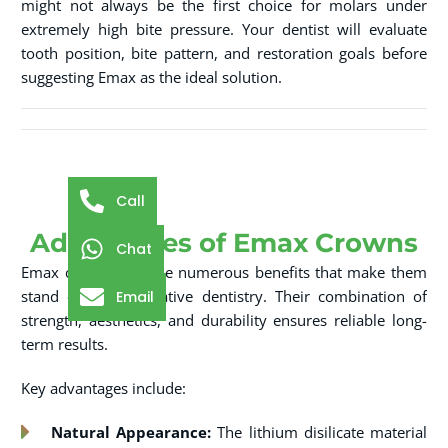
might not always be the first choice for molars under
extremely high bite pressure. Your dentist will evaluate
tooth position, bite pattern, and restoration goals before
suggesting Emax as the ideal solution.
Call
Advantages of Emax Crowns
Chat
Emax crowns provide numerous benefits that make them
stand out in restorative dentistry. Their combination of
Email
strength, aesthetics, and durability ensures reliable long-
term results.
Key advantages include:
Natural Appearance:
The lithium disilicate material