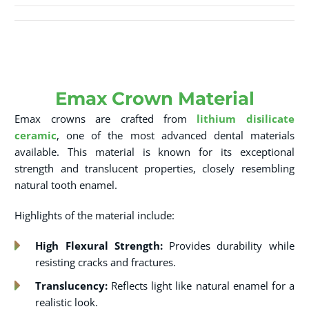
Emax Crown Material
Emax crowns are crafted from
lithium disilicate
ceramic
, one of the most advanced dental materials
available. This material is known for its exceptional
strength and translucent properties, closely resembling
natural tooth enamel.
Highlights of the material include:
High Flexural Strength:
Provides durability while
resisting cracks and fractures.
Translucency:
Reflects light like natural enamel for a
realistic look.