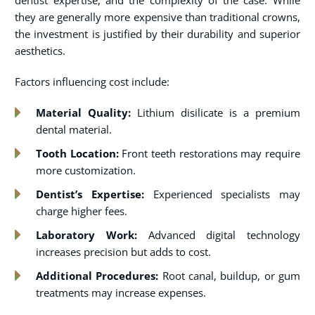
dentist expertise, and the complexity of the case. While
they are generally more expensive than traditional crowns,
the investment is justified by their durability and superior
aesthetics.
Factors influencing cost include:
Material Quality:
Lithium disilicate is a premium
dental material.
Tooth Location:
Front teeth restorations may require
more customization.
Dentist’s Expertise:
Experienced specialists may
charge higher fees.
Laboratory Work:
Advanced digital technology
increases precision but adds to cost.
Additional Procedures:
Root canal, buildup, or gum
treatments may increase expenses.