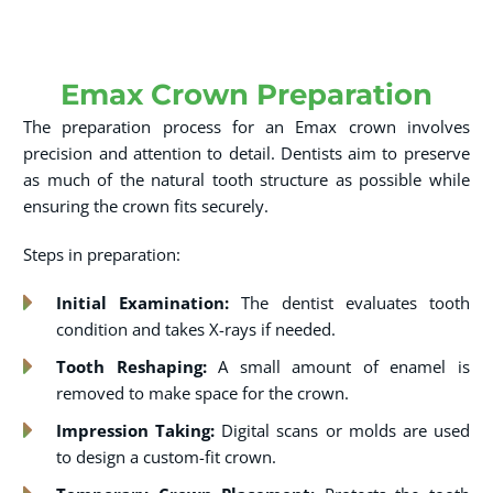
Emax Crown Preparation
The preparation process for an Emax crown involves
precision and attention to detail. Dentists aim to preserve
as much of the natural tooth structure as possible while
ensuring the crown fits securely.
Steps in preparation:
Initial Examination:
The dentist evaluates tooth
condition and takes X-rays if needed.
Tooth Reshaping:
A small amount of enamel is
removed to make space for the crown.
Impression Taking:
Digital scans or molds are used
to design a custom-fit crown.