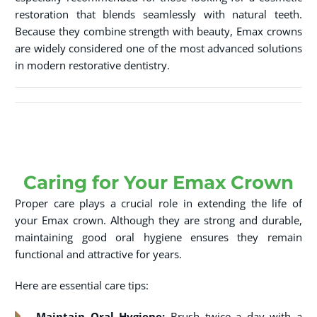
restoration that blends seamlessly with natural teeth.
Because they combine strength with beauty, Emax crowns
are widely considered one of the most advanced solutions
in modern restorative dentistry.
Caring for Your Emax Crown
Proper care plays a crucial role in extending the life of
your Emax crown. Although they are strong and durable,
maintaining good oral hygiene ensures they remain
functional and attractive for years.
Here are essential care tips:
Maintain Oral Hygiene:
Brush twice a day with a