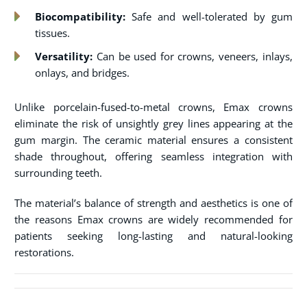
Biocompatibility:
Safe and well-tolerated by gum
tissues.
Versatility:
Can be used for crowns, veneers, inlays,
onlays, and bridges.
Unlike porcelain-fused-to-metal crowns, Emax crowns
eliminate the risk of unsightly grey lines appearing at the
gum margin. The ceramic material ensures a consistent
shade throughout, offering seamless integration with
surrounding teeth.
The material’s balance of strength and aesthetics is one of
the reasons Emax crowns are widely recommended for
patients seeking long-lasting and natural-looking
restorations.