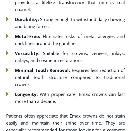
provides a lifelike translucency that mimics real
enamel.
Durability:
Strong enough to withstand daily chewing
and biting forces.
Metal-Free:
Eliminates risks of metal allergies and
dark lines around the gumline.
Versatility:
Suitable for crowns, veneers, inlays,
onlays, and cosmetic restorations.
Minimal Tooth Removal:
Requires less reduction of
natural tooth structure compared to traditional
crowns.
Longevity:
With proper care, Emax crowns can last
more than a decade.
Patients often appreciate that Emax crowns do not stain
easily and maintain their shine over time. They are
especially recommended for those looking for a cosmetic