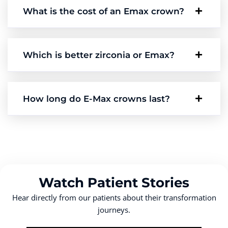
What is the cost of an Emax crown?
Which is better zirconia or Emax?
How long do E-Max crowns last?
Watch Patient Stories
Hear directly from our patients about their transformation
journeys.