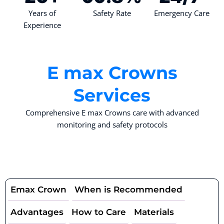
Years of
Safety Rate
Emergency Care
Experience
E max Crowns
Services
Comprehensive E max Crowns care with advanced
monitoring and safety protocols
Emax Crown
When is Recommended
Advantages
How to Care
Materials