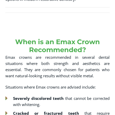
When is an Emax Crown
Recommended?
Emax crowns are recommended in several dental
situations where both strength and aesthetics are
essential. They are commonly chosen for patients who
want natural-looking results without visible metal.
Situations where Emax crowns are advised include:
Severely discolored teeth
that cannot be corrected
with whitening.
Cracked or fractured teeth
that require