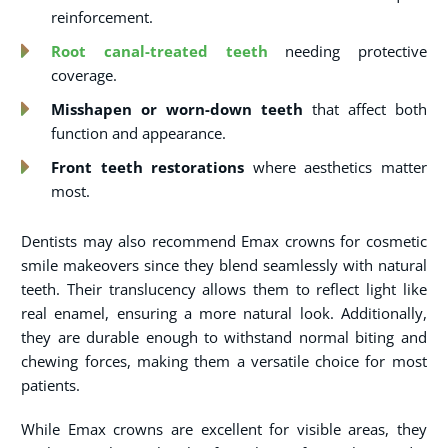
reinforcement.
Root canal-treated teeth
needing protective
coverage.
Misshapen or worn-down teeth
that affect both
function and appearance.
Front teeth restorations
where aesthetics matter
most.
Dentists may also recommend Emax crowns for cosmetic
smile makeovers since they blend seamlessly with natural
teeth. Their translucency allows them to reflect light like
real enamel, ensuring a more natural look. Additionally,
they are durable enough to withstand normal biting and
chewing forces, making them a versatile choice for most
patients.
While Emax crowns are excellent for visible areas, they