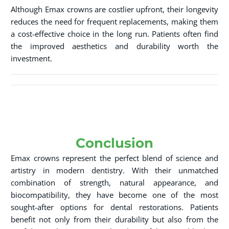
Although Emax crowns are costlier upfront, their longevity
reduces the need for frequent replacements, making them
a cost-effective choice in the long run. Patients often find
the improved aesthetics and durability worth the
investment.
Conclusion
Emax crowns represent the perfect blend of science and
artistry in modern dentistry. With their unmatched
combination of strength, natural appearance, and
biocompatibility, they have become one of the most
sought-after options for dental restorations. Patients
benefit not only from their durability but also from the