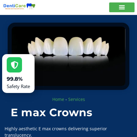
99.8%
Safety Rate
Home
-
Services
E max Crowns
Highly aesthetic E max crowns delivering superior
translucency.