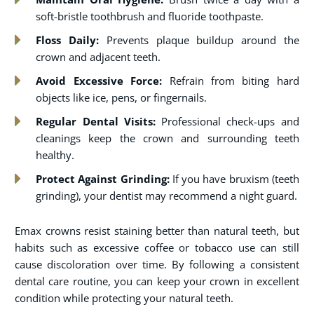
soft-bristle toothbrush and fluoride toothpaste.
Floss Daily:
Prevents plaque buildup around the
crown and adjacent teeth.
Avoid Excessive Force:
Refrain from biting hard
objects like ice, pens, or fingernails.
Regular Dental Visits:
Professional check-ups and
cleanings keep the crown and surrounding teeth
healthy.
Protect Against Grinding:
If you have bruxism (teeth
grinding), your dentist may recommend a night guard.
Emax crowns resist staining better than natural teeth, but
habits such as excessive coffee or tobacco use can still
cause discoloration over time. By following a consistent
dental care routine, you can keep your crown in excellent
condition while protecting your natural teeth.