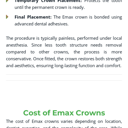
Temporary Crown Placement:
Protects the tooth
until the permanent crown is ready.
Final Placement:
The Emax crown is bonded using
advanced dental adhesives.
The procedure is typically painless, performed under local
anesthesia. Since less tooth structure needs removal
compared to other crowns, the process is more
conservative. Once fitted, the crown restores both strength
and aesthetics, ensuring long-lasting function and comfort.
Cost of Emax Crowns
The cost of Emax crowns varies depending on location,