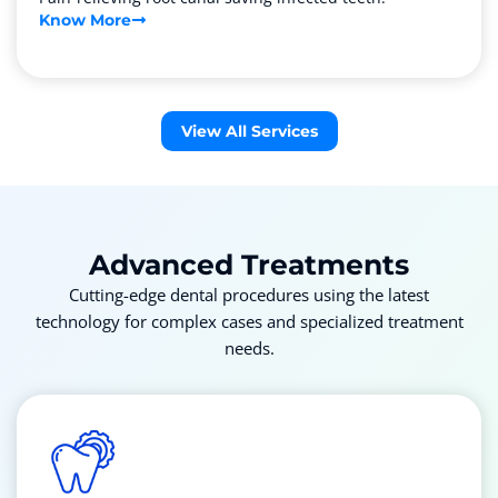
Know More
View All Services
Advanced
Treatments
Cutting-edge dental procedures using the latest
technology for complex cases and specialized treatment
needs.