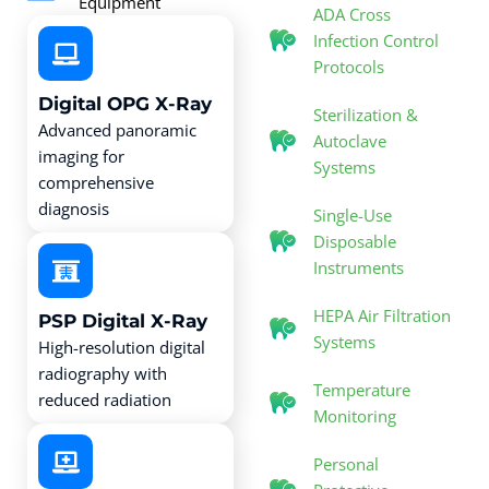
Equipment
ADA Cross
Infection Control
Protocols
Digital OPG X-Ray
Sterilization &
Advanced panoramic
Autoclave
imaging for
Systems
comprehensive
diagnosis
Single-Use
Disposable
Instruments
HEPA Air Filtration
PSP Digital X-Ray
Systems
High-resolution digital
radiography with
Temperature
reduced radiation
Monitoring
Personal