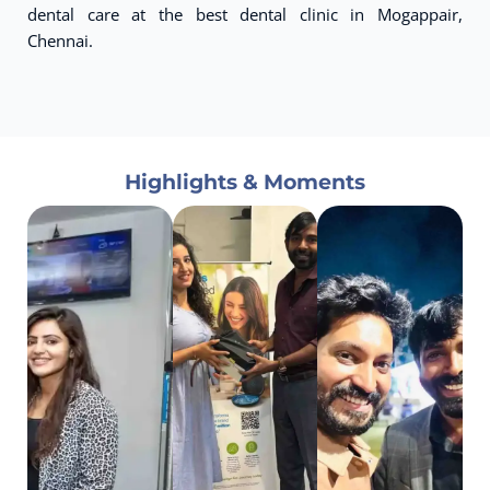
dental care at the best dental clinic in Mogappair,
Chennai.
Highlights & Moments