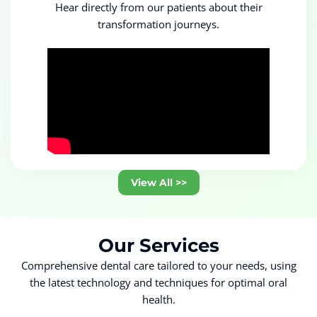
Hear directly from our patients about their
transformation journeys.
View All >>
Our
Services
Comprehensive dental care tailored to your needs, using
the latest technology and techniques for optimal oral
health.