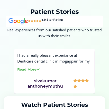
Patient
Stories
4.9 Star Rating
Real experiences from our satisfied patients who trusted
us with their smiles.
I had a really pleasant experiance at
Had a
Denticare dental clinic in mogappair for my
for m
tooth filling and cleaning. The filling and
proce
Read More
Read
cleaning procedures was completely
painless and very smooth. Would definetly
sivakumar
Ban
recommend this dental clinic.
anthoneymuthu
Watch Patient Stories