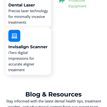
Protective
Dental Laser
Equipment
Precise laser technology
for minimally invasive
treatments
Invisalign Scanner
iTero digital
impressions for
accurate aligner
treatment
Blog &
Resources
Stay informed with the latest dental health tips, treatment
insights, and educational content from our expert team.