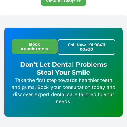
View All Blogs >>
Book
Call Now +91 98411
Appointment
00500
Don’t Let Dental Problems
Steal Your Smile
Take the first step towards healthier teeth
and gums. Book your consultation today and
discover expert dental care tailored to your
needs.