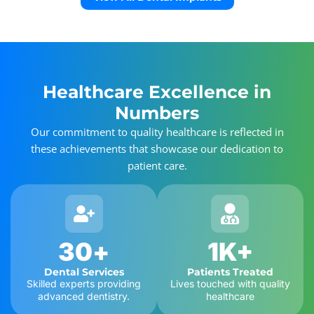
Healthcare Excellence in
Numbers
Our commitment to quality healthcare is reflected in
these achievements that showcase our dedication to
patient care.
30
+
1
K+
Dental Services
Patients Treated
Skilled experts providing
Lives touched with quality
advanced dentistry.
healthcare