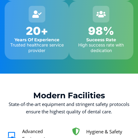
20
+
98
%
Years Of Experience
Suceess Rate
Trusted healthcare service
High success rate with
provider
dedication
Modern
Facilities
State-of-the-art equipment and stringent safety protocols
ensure the highest quality of dental care.
Advanced
Hygiene & Safety