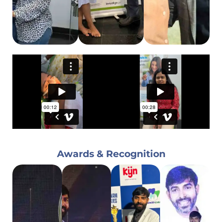
Awards & Recognition