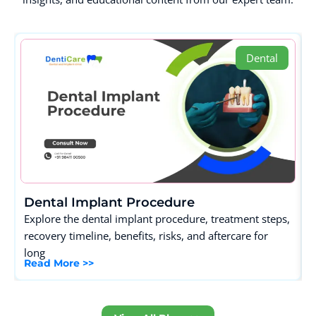
Dental
Dental Implant Procedure
Explore the dental implant procedure, treatment steps,
recovery timeline, benefits, risks, and aftercare for
long
Read More >>