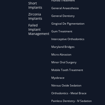
Fluroid Treatment
Short
Implants
General Anaesthesia
Zirconia
General Dentistry
Implants
Gingival De Pigmentation
Failed
Implant
Gum Treatment
Management
Interceptive Orthodontics
Maryland Bridges
Micro Abrasion
Minor Oral Surgery
Mobile Tooth Treatment
Myobrace
Nitrous Oxide Sedation
Orthodontics - Metal Brace
Painless Dentistry - IV Sedation