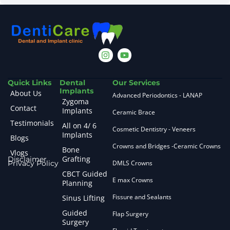
Quick Links
Dental
Our Services
Implants
About Us
Advanced Periodontics - LANAP
Zygoma
Contact
Implants
Ceramic Brace
Testimonials
All on 4/ 6
Cosmetic Dentistry - Veneers
Implants
Blogs
Crowns and Bridges -Ceramic Crowns
Bone
Vlogs
Grafting
Disclaimer
Privacy Policy
DMLS Crowns
CBCT Guided
E max Crowns
Planning
Fissure and Sealants
Sinus Lifting
Guided
Flap Surgery
Surgery