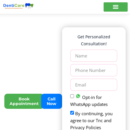
Dentistry
Get Personalized
For People
Consultation!
Who
Love
to Smile
Trusted Dental & Implant
Care with 20+ Years of
Excellence in Chennai
Opt-in for
Book
Call
Appointment
Now
WhatsApp updates
By continuing, you
agree to our Tnc and
Privacy Policies