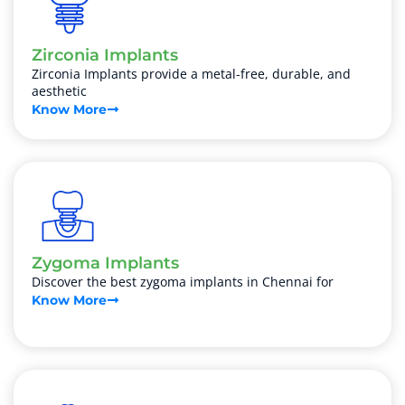
Zirconia Implants
Zirconia Implants provide a metal-free, durable, and
aesthetic
Know More
Zygoma Implants
Discover the best zygoma implants in Chennai for
Know More