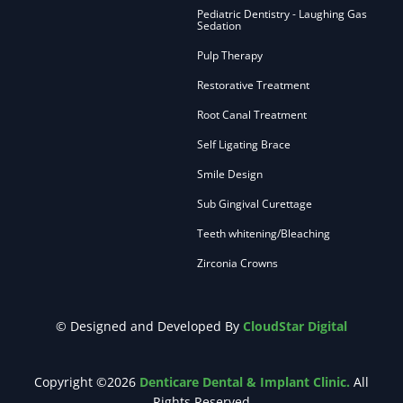
Pediatric Dentistry - Laughing Gas
Sedation
Pulp Therapy
Restorative Treatment
Root Canal Treatment
Self Ligating Brace
Smile Design
Sub Gingival Curettage
Teeth whitening/Bleaching
Zirconia Crowns
© Designed and Developed By
CloudStar Digital
Copyright ©2026
Denticare Dental & Implant Clinic.
All
Rights Reserved