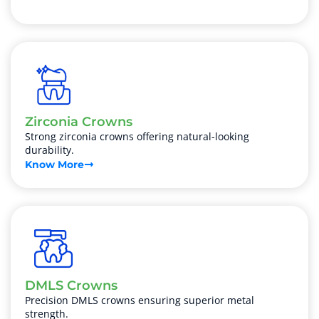
Zirconia Crowns
Strong zirconia crowns offering natural-looking
durability.
Know More
DMLS Crowns
Precision DMLS crowns ensuring superior metal
strength.