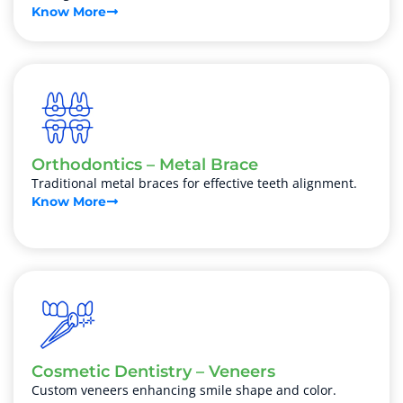
Know More
Orthodontics – Metal Brace
Traditional metal braces for effective teeth alignment.
Know More
Cosmetic Dentistry – Veneers
Custom veneers enhancing smile shape and color.