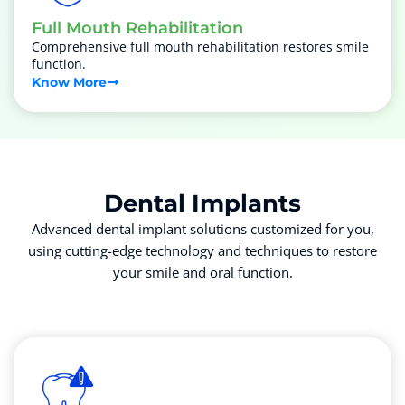
Full Mouth Rehabilitation
Comprehensive full mouth rehabilitation restores smile
function.
Know More
Dental
Implants
Advanced dental implant solutions customized for you,
using cutting-edge technology and techniques to restore
your smile and oral function.