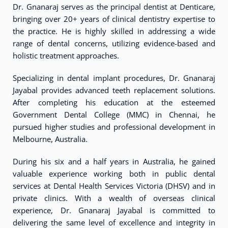
Dr. Gnanaraj serves as the principal dentist at Denticare,
bringing over 20+ years of clinical dentistry expertise to
the practice. He is highly skilled in addressing a wide
range of dental concerns, utilizing evidence-based and
holistic treatment approaches.
Specializing in dental implant procedures, Dr. Gnanaraj
Jayabal provides advanced teeth replacement solutions.
After completing his education at the esteemed
Government Dental College (MMC) in Chennai, he
pursued higher studies and professional development in
Melbourne, Australia.
During his six and a half years in Australia, he gained
valuable experience working both in public dental
services at Dental Health Services Victoria (DHSV) and in
private clinics. With a wealth of overseas clinical
experience, Dr. Gnanaraj Jayabal is committed to
delivering the same level of excellence and integrity in