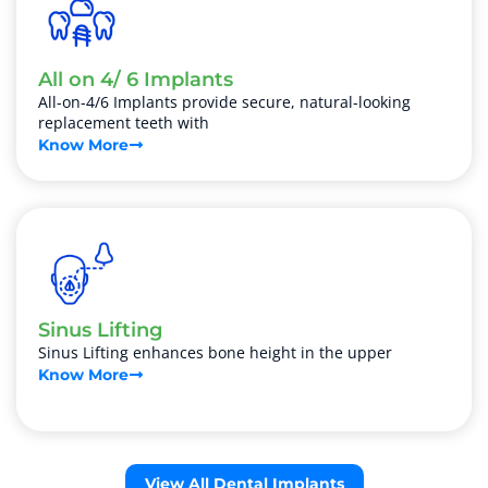
All on 4/ 6 Implants
All-on-4/6 Implants provide secure, natural-looking
replacement teeth with
Know More
Sinus Lifting
Sinus Lifting enhances bone height in the upper
Know More
View All Dental Implants