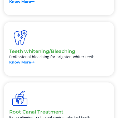
Know More
Teeth whitening/Bleaching
Professional bleaching for brighter, whiter teeth.
Know More
Root Canal Treatment
Pain-relieving root canal saving infected teeth.