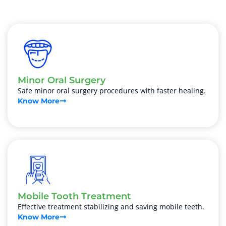
Minor Oral Surgery
Safe minor oral surgery procedures with faster healing.
Know More
Mobile Tooth Treatment
Effective treatment stabilizing and saving mobile teeth.
Know More