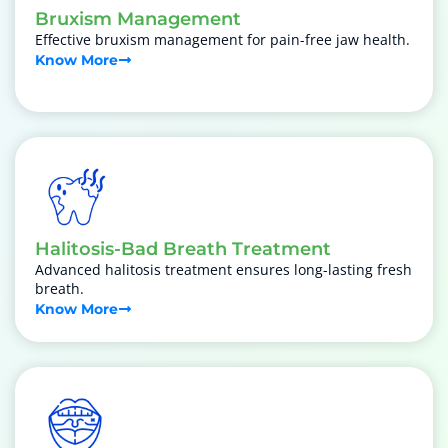
Bruxism Management
Effective bruxism management for pain-free jaw health.
Know More
Halitosis-Bad Breath Treatment
Advanced halitosis treatment ensures long-lasting fresh
breath.
Know More