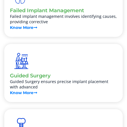
Failed Implant Management
Failed implant management involves identifying causes,
providing corrective
Know More
Guided Surgery
Guided Surgery ensures precise implant placement
with advanced
Know More