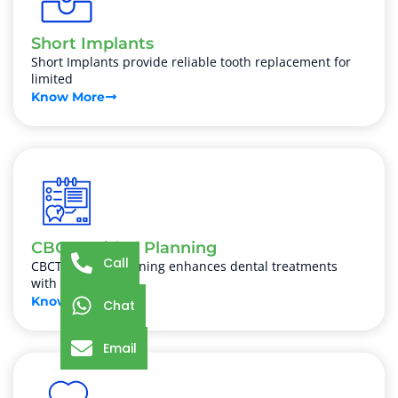
Short Implants
Short Implants provide reliable tooth replacement for
limited
Know More
CBCT Guided Planning
Call
CBCT Guided Planning enhances dental treatments
with precise
Know More
Chat
Email