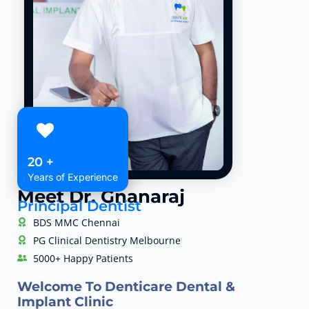
20 +
Years of Experience
Meet Dr. Gnanaraj
Principal Dentist
BDS MMC Chennai
PG Clinical Dentistry Melbourne
5000+ Happy Patients
Welcome To Denticare Dental &
Implant Clinic