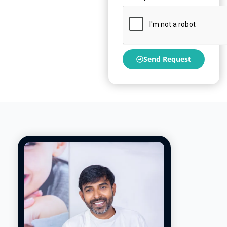
Send Request