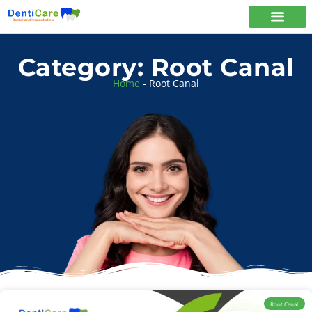
Category: Root Canal
Home
-
Root Canal
Root Canal