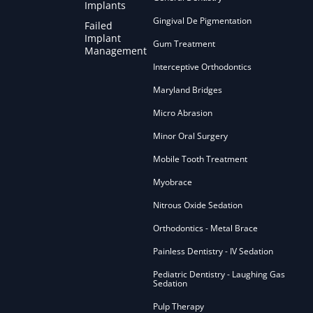
Implants
Gingival De Pigmentation
Failed
Implant
Gum Treatment
Management
Interceptive Orthodontics
Maryland Bridges
Micro Abrasion
Minor Oral Surgery
Mobile Tooth Treatment
Myobrace
Nitrous Oxide Sedation
Orthodontics - Metal Brace
Painless Dentistry - IV Sedation
Pediatric Dentistry - Laughing Gas
Sedation
Pulp Therapy