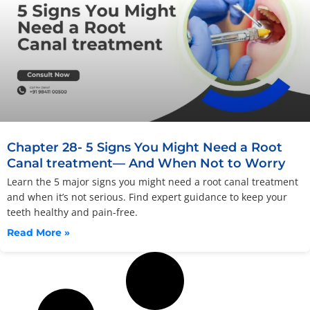
Chapter 28- 5 Signs You Might Need a Root
Canal treatment— And When Not to Worry
Learn the 5 major signs you might need a root canal treatment
and when it’s not serious. Find expert guidance to keep your
teeth healthy and pain-free.
Read More »