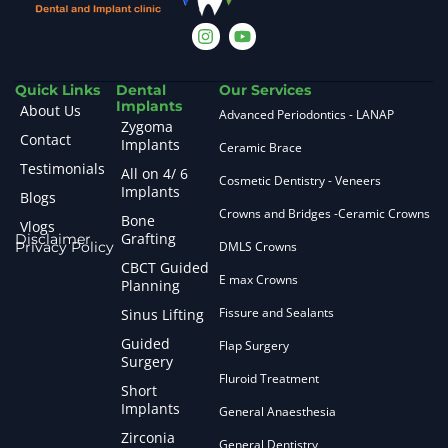
Quick Links
Dental
Our Services
Implants
About Us
Advanced Periodontics - LANAP
Zygoma
Contact
Implants
Ceramic Brace
Testimonials
All on 4/ 6
Cosmetic Dentistry - Veneers
Implants
Blogs
Crowns and Bridges -Ceramic Crowns
Bone
Vlogs
Grafting
Disclaimer
Privacy Policy
DMLS Crowns
CBCT Guided
E max Crowns
Planning
Fissure and Sealants
Sinus Lifting
Guided
Flap Surgery
Surgery
Fluroid Treatment
Short
Implants
General Anaesthesia
Zirconia
General Dentistry