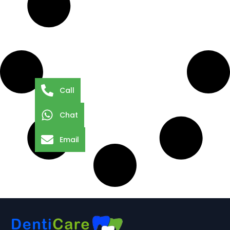
Call
Chat
Email