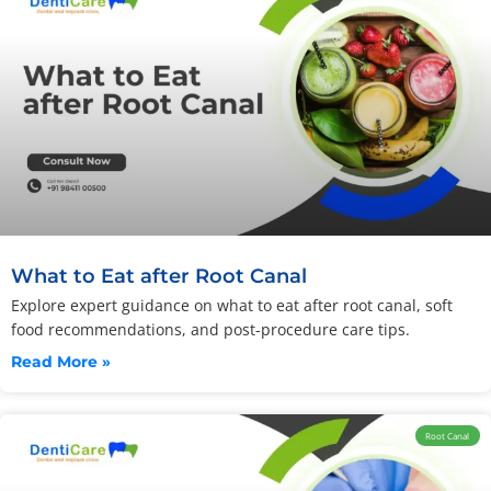
What to Eat after Root Canal
Explore expert guidance on what to eat after root canal, soft
food recommendations, and post-procedure care tips.
Read More »
Root Canal