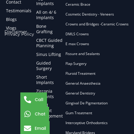
Contact
Implants
Ceramic Brace
Testimonials
All on 4/ 6
Cosmetic Dentistry - Veneers
Implants
Blogs
Crowns and Bridges -Ceramic Crowns
Bone
Vlogs
Grafting
Disclaimer
Privacy Policy
DMLS Crowns
CBCT Guided
E max Crowns
Planning
Fissure and Sealants
Sinus Lifting
Guided
Flap Surgery
Surgery
Fluroid Treatment
Short
Implants
General Anaesthesia
Zirconia
General Dentistry
Implants
Call
Gingival De Pigmentation
Failed
Implant
Gum Treatment
Chat
Management
Interceptive Orthodontics
Email
Maryland Bridges