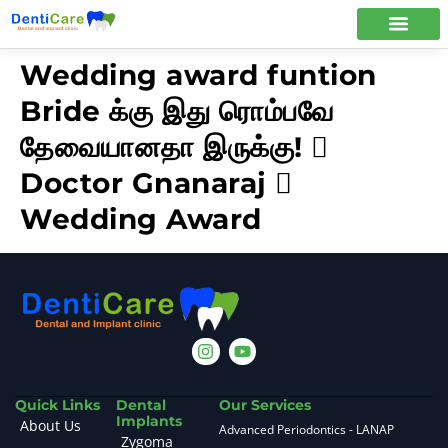
Wedding award funtion
Bride க்கு இது ரொம்பவே
தேவையானதா இருக்கு! 
Doctor Gnanaraj 
Wedding Award
Quick Links
Dental
Our Services
Implants
About Us
Advanced Periodontics - LANAP
Zygoma