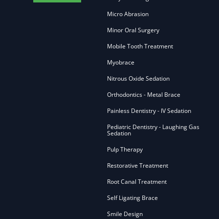
Micro Abrasion
Minor Oral Surgery
Mobile Tooth Treatment
Myobrace
Nitrous Oxide Sedation
Orthodontics - Metal Brace
Painless Dentistry - IV Sedation
Pediatric Dentistry - Laughing Gas
Sedation
Pulp Therapy
Restorative Treatment
Root Canal Treatment
Self Ligating Brace
Smile Design