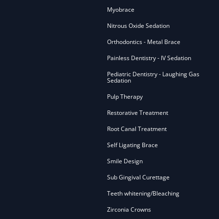
Myobrace
Nitrous Oxide Sedation
Orthodontics - Metal Brace
Painless Dentistry - IV Sedation
Pediatric Dentistry - Laughing Gas
Sedation
Pulp Therapy
Restorative Treatment
Root Canal Treatment
Self Ligating Brace
Smile Design
Sub Gingival Curettage
Teeth whitening/Bleaching
Zirconia Crowns