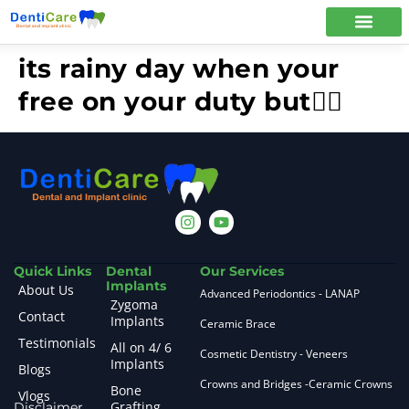
its rainy day when your
free on your duty but🤦‍♀️
Quick Links
Dental
Our Services
Implants
About Us
Advanced Periodontics - LANAP
Zygoma
Contact
Implants
Ceramic Brace
Testimonials
All on 4/ 6
Cosmetic Dentistry - Veneers
Implants
Blogs
Crowns and Bridges -Ceramic Crowns
Bone
Vlogs
Grafting
Disclaimer