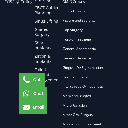
Privacy Policy
DMLS Crowns
CBCT Guided
E max Crowns
Planning
Fissure and Sealants
Sinus Lifting
Guided
Flap Surgery
Surgery
Fluroid Treatment
Short
Implants
General Anaesthesia
Zirconia
General Dentistry
Implants
Gingival De Pigmentation
Failed
Implant
Gum Treatment
Call
Management
Interceptive Orthodontics
Chat
Maryland Bridges
Micro Abrasion
Email
Minor Oral Surgery
Mobile Tooth Treatment