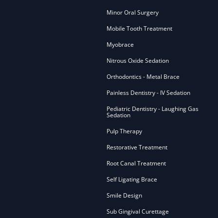
Minor Oral Surgery
Mobile Tooth Treatment
Myobrace
Nitrous Oxide Sedation
Orthodontics - Metal Brace
Painless Dentistry - IV Sedation
Pediatric Dentistry - Laughing Gas
Sedation
Pulp Therapy
Restorative Treatment
Root Canal Treatment
Self Ligating Brace
Smile Design
Sub Gingival Curettage