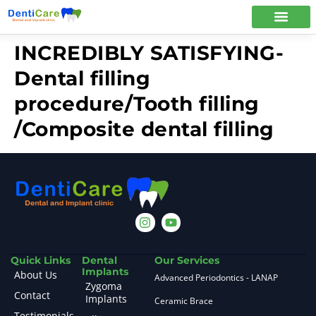
INCREDIBLY SATISFYING-
Dental filling
procedure/Tooth filling
/Composite dental filling
Quick Links
Dental
Our Services
Implants
About Us
Advanced Periodontics - LANAP
Zygoma
Contact
Implants
Ceramic Brace
Testimonials