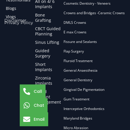
All on 4/ 6
Cosmetic Dentistry - Veneers
Implants
Blogs
Crowns and Bridges -Ceramic Crowns
Bone
Vlogs
Grafting
Disclaimer
Privacy Policy
DMLS Crowns
CBCT Guided
E max Crowns
Planning
Fissure and Sealants
Sinus Lifting
Guided
Flap Surgery
Surgery
Fluroid Treatment
Short
Implants
General Anaesthesia
Zirconia
General Dentistry
Implants
Gingival De Pigmentation
Call
Failed
Implant
Gum Treatment
Management
Chat
Interceptive Orthodontics
Maryland Bridges
Email
Micro Abrasion