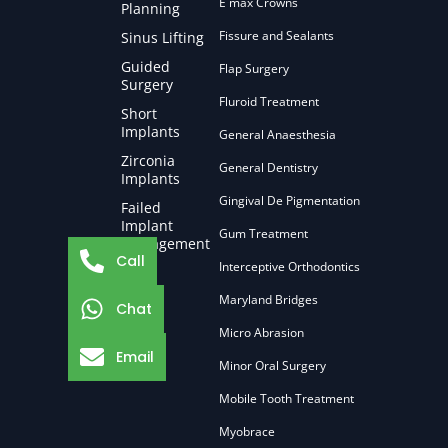
E max Crowns
Planning
Fissure and Sealants
Sinus Lifting
Guided
Flap Surgery
Surgery
Fluroid Treatment
Short
Implants
General Anaesthesia
Zirconia
General Dentistry
Implants
Gingival De Pigmentation
Failed
Implant
Gum Treatment
Management
Call
Interceptive Orthodontics
Maryland Bridges
Chat
Micro Abrasion
Email
Minor Oral Surgery
Mobile Tooth Treatment
Myobrace