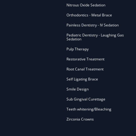
Nitrous Oxide Sedation
Orthodontics - Metal Brace
Painless Dentistry - IV Sedation
Pediatric Dentistry - Laughing Gas
Sedation
Pulp Therapy
Restorative Treatment
Root Canal Treatment
Self Ligating Brace
Smile Design
Sub Gingival Curettage
Teeth whitening/Bleaching
Zirconia Crowns