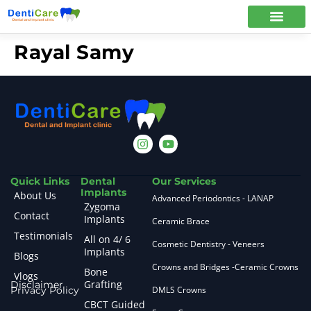
Rayal Samy
Quick Links
Dental
Our Services
Implants
About Us
Advanced Periodontics - LANAP
Zygoma
Contact
Implants
Ceramic Brace
Testimonials
All on 4/ 6
Cosmetic Dentistry - Veneers
Implants
Blogs
Crowns and Bridges -Ceramic Crowns
Bone
Vlogs
Grafting
Disclaimer
Privacy Policy
DMLS Crowns
CBCT Guided