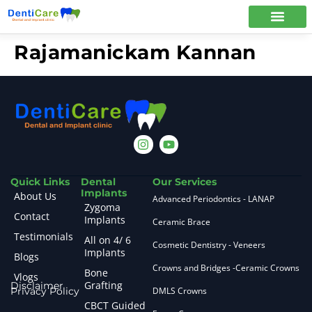
Rajamanickam Kannan
Quick Links
Dental
Our Services
Implants
About Us
Advanced Periodontics - LANAP
Zygoma
Contact
Implants
Ceramic Brace
Testimonials
All on 4/ 6
Cosmetic Dentistry - Veneers
Implants
Blogs
Crowns and Bridges -Ceramic Crowns
Bone
Vlogs
Grafting
Disclaimer
Privacy Policy
DMLS Crowns
CBCT Guided