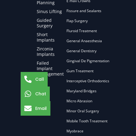
E max Crowns
Planning
Fissure and Sealants
Sinus Lifting
Guided
Flap Surgery
Surgery
Fluroid Treatment
Short
Implants
General Anaesthesia
Zirconia
General Dentistry
Implants
Gingival De Pigmentation
Failed
Implant
Gum Treatment
Management
Call
Interceptive Orthodontics
Maryland Bridges
Chat
Micro Abrasion
Email
Minor Oral Surgery
Mobile Tooth Treatment
Myobrace