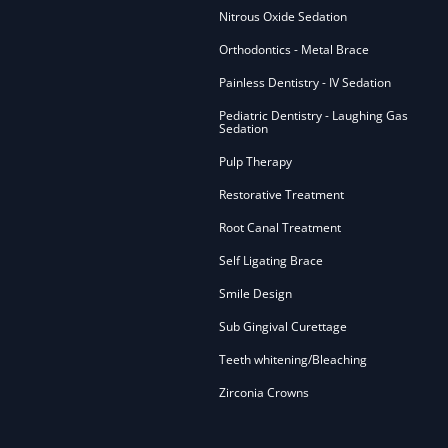
Nitrous Oxide Sedation
Orthodontics - Metal Brace
Painless Dentistry - IV Sedation
Pediatric Dentistry - Laughing Gas
Sedation
Pulp Therapy
Restorative Treatment
Root Canal Treatment
Self Ligating Brace
Smile Design
Sub Gingival Curettage
Teeth whitening/Bleaching
Zirconia Crowns