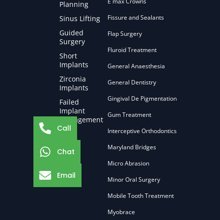
E max Crowns
Planning
Fissure and Sealants
Sinus Lifting
Guided
Flap Surgery
Surgery
Fluroid Treatment
Short
Implants
General Anaesthesia
Zirconia
General Dentistry
Implants
Gingival De Pigmentation
Failed
Implant
Gum Treatment
Management
Call
Interceptive Orthodontics
Maryland Bridges
Chat
Micro Abrasion
Email
Minor Oral Surgery
Mobile Tooth Treatment
Myobrace