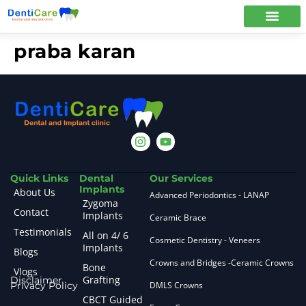
praba karan
Quick Links
Dental
Our Services
Implants
About Us
Advanced Periodontics - LANAP
Zygoma
Contact
Implants
Ceramic Brace
Testimonials
All on 4/ 6
Cosmetic Dentistry - Veneers
Implants
Blogs
Crowns and Bridges -Ceramic Crowns
Bone
Vlogs
Grafting
Disclaimer
Privacy Policy
DMLS Crowns
CBCT Guided