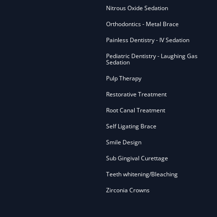
Nitrous Oxide Sedation
Orthodontics - Metal Brace
Painless Dentistry - IV Sedation
Pediatric Dentistry - Laughing Gas
Sedation
Pulp Therapy
Restorative Treatment
Root Canal Treatment
Self Ligating Brace
Smile Design
Sub Gingival Curettage
Teeth whitening/Bleaching
Zirconia Crowns