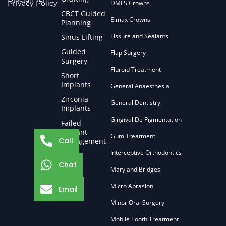
Privacy Policy
DMLS Crowns
CBCT Guided
E max Crowns
Planning
Fissure and Sealants
Sinus Lifting
Guided
Flap Surgery
Surgery
Fluroid Treatment
Short
Implants
General Anaesthesia
Zirconia
General Dentistry
Implants
Gingival De Pigmentation
Failed
Implant
Gum Treatment
Call
Management
Interceptive Orthodontics
Chat
Maryland Bridges
Micro Abrasion
Email
Minor Oral Surgery
Mobile Tooth Treatment