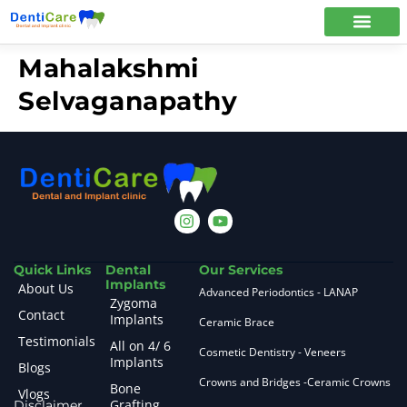
Mahalakshmi
Selvaganapathy
Quick Links
Dental
Our Services
Implants
About Us
Advanced Periodontics - LANAP
Zygoma
Contact
Implants
Ceramic Brace
Testimonials
All on 4/ 6
Cosmetic Dentistry - Veneers
Implants
Blogs
Crowns and Bridges -Ceramic Crowns
Bone
Vlogs
Grafting
Disclaimer