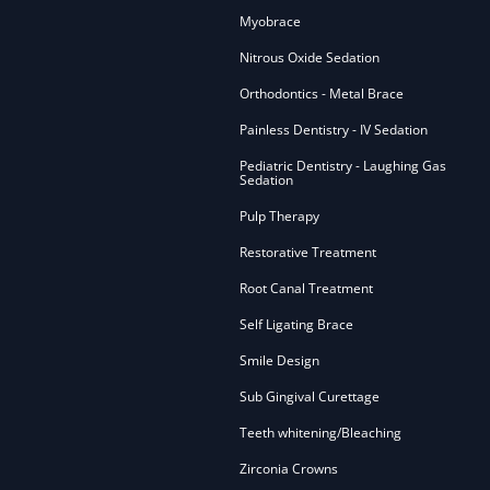
Myobrace
Nitrous Oxide Sedation
Orthodontics - Metal Brace
Painless Dentistry - IV Sedation
Pediatric Dentistry - Laughing Gas
Sedation
Pulp Therapy
Restorative Treatment
Root Canal Treatment
Self Ligating Brace
Smile Design
Sub Gingival Curettage
Teeth whitening/Bleaching
Zirconia Crowns