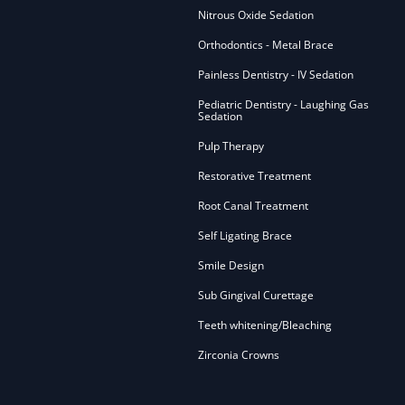
Nitrous Oxide Sedation
Orthodontics - Metal Brace
Painless Dentistry - IV Sedation
Pediatric Dentistry - Laughing Gas
Sedation
Pulp Therapy
Restorative Treatment
Root Canal Treatment
Self Ligating Brace
Smile Design
Sub Gingival Curettage
Teeth whitening/Bleaching
Zirconia Crowns