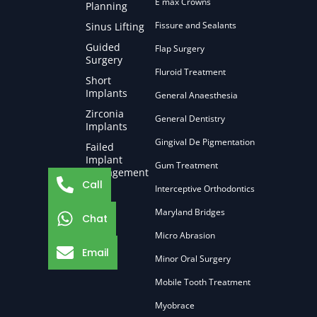
E max Crowns
Planning
Fissure and Sealants
Sinus Lifting
Guided
Flap Surgery
Surgery
Fluroid Treatment
Short
Implants
General Anaesthesia
Zirconia
General Dentistry
Implants
Gingival De Pigmentation
Failed
Implant
Gum Treatment
Management
Call
Interceptive Orthodontics
Maryland Bridges
Chat
Micro Abrasion
Email
Minor Oral Surgery
Mobile Tooth Treatment
Myobrace