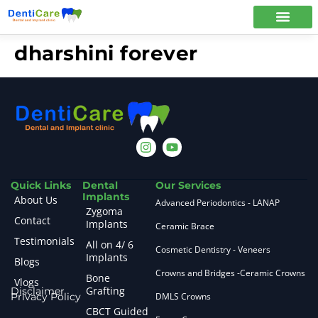
dharshini forever
Quick Links
Dental
Our Services
Implants
About Us
Advanced Periodontics - LANAP
Zygoma
Contact
Implants
Ceramic Brace
Testimonials
All on 4/ 6
Cosmetic Dentistry - Veneers
Implants
Blogs
Crowns and Bridges -Ceramic Crowns
Bone
Vlogs
Grafting
Disclaimer
Privacy Policy
DMLS Crowns
CBCT Guided