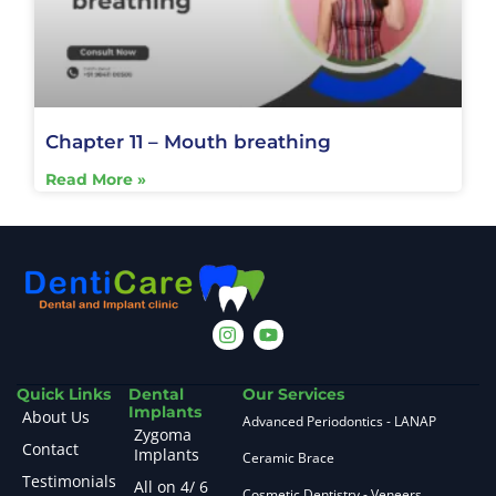
Chapter 11 – Mouth breathing
Read More »
Quick Links
Dental
Our Services
Implants
About Us
Advanced Periodontics - LANAP
Zygoma
Contact
Implants
Ceramic Brace
Testimonials
All on 4/ 6
Cosmetic Dentistry - Veneers