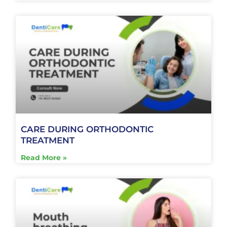
CARE DURING ORTHODONTIC
TREATMENT
Read More »