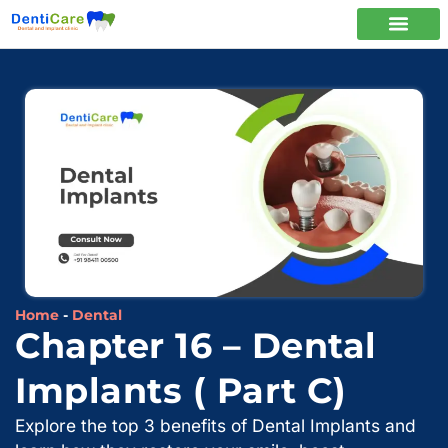
Home
-
Dental
Chapter 16 – Dental
Implants ( Part C)
Explore the top 3 benefits of Dental Implants and