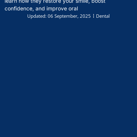
learn how they restore your smile, boost
confidence, and improve oral
Updated:
06 September, 2025
Dental