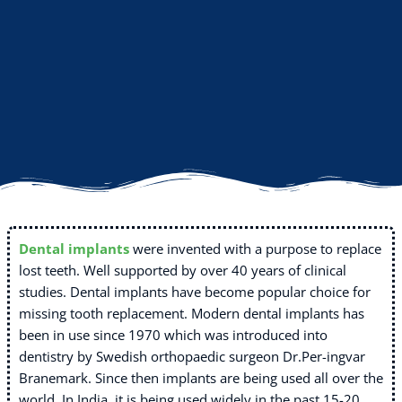
Dental implants
were invented with a purpose to replace
lost teeth. Well supported by over 40 years of clinical
studies. Dental implants have become popular choice for
missing tooth replacement. Modern dental implants has
been in use since 1970 which was introduced into
dentistry by Swedish orthopaedic surgeon Dr.Per-ingvar
Branemark. Since then implants are being used all over the
world. In India, it is being used widely in the past 15-20