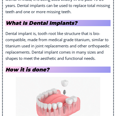
years. Dental implants can be used to replace total missing
teeth and one or more missing teeth.
What Is Dental Implants?
Dental implant is, tooth root like structure that is bio-
compatible, made from medical grade titanium, similar to
titanium used in joint replacements and other orthopaedic
replacements. Dental implant comes in many sizes and
shapes to meet the aesthetic and functional needs.
How it is done?