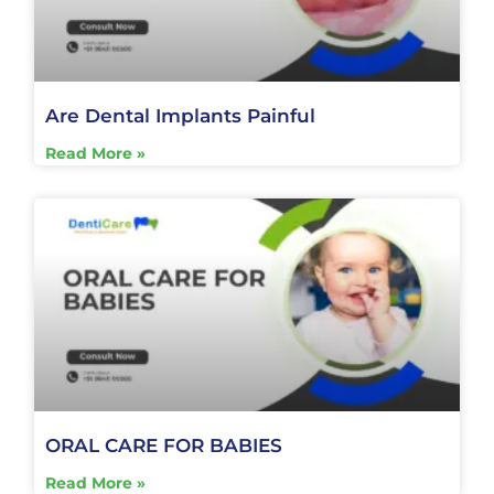
Are Dental Implants Painful
Read More »
ORAL CARE FOR BABIES
Read More »