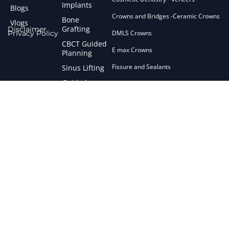
Implants
Blogs
Crowns and Bridges -Ceramic Crowns
Bone
Vlogs
Grafting
Disclaimer
Privacy Policy
DMLS Crowns
CBCT Guided
E max Crowns
Planning
Fissure and Sealants
Sinus Lifting
Guided
Flap Surgery
Surgery
Fluroid Treatment
Short
Implants
General Anaesthesia
Zirconia
General Dentistry
Implants
Gingival De Pigmentation
Failed
Implant
Gum Treatment
Management
Interceptive Orthodontics
Maryland Bridges
Micro Abrasion