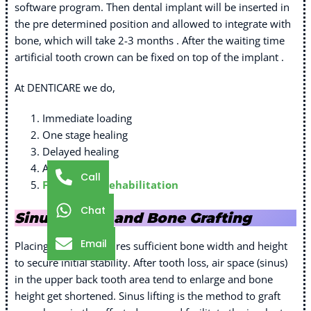
software program. Then dental implant will be inserted in
the pre determined position and allowed to integrate with
bone, which will take 2-3 months . After the waiting time
artificial tooth crown can be fixed on top of the implant .
At DENTICARE we do,
Immediate loading
One stage healing
Delayed healing
All on 4
Call
Full Mouth Rehabilitation
Chat
Sinus Lifting and Bone Grafting
Email
Placing implant requires sufficient bone width and height
to secure initial stability. After tooth loss, air space (sinus)
in the upper back tooth area tend to enlarge and bone
height get shortened. Sinus lifting is the method to graft