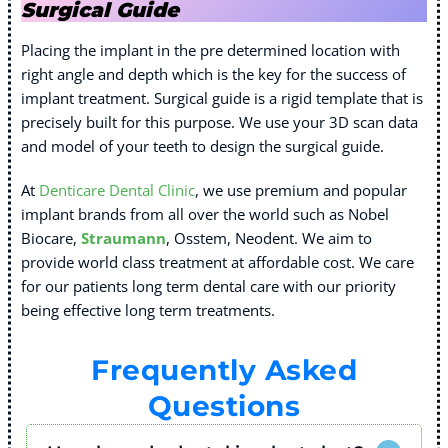
Surgical Guide
Placing the implant in the pre determined location with
right angle and depth which is the key for the success of
implant treatment. Surgical guide is a rigid template that is
precisely built for this purpose. We use your 3D scan data
and model of your teeth to design the surgical guide.
At
Denticare Dental Clinic
, we use premium and popular
implant brands from all over the world such as Nobel
Biocare,
Straumann
, Osstem, Neodent. We aim to
provide world class treatment at affordable cost. We care
for our patients long term dental care with our priority
being effective long term treatments.
Frequently Asked
Questions