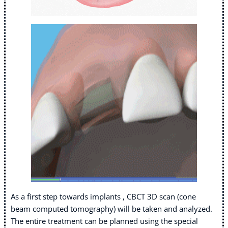
As a first step towards implants , CBCT 3D scan (cone
beam computed tomography) will be taken and analyzed.
The entire treatment can be planned using the special