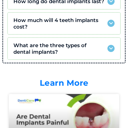
How long do dental implants last?
How much will 4 teeth implants
cost?
What are the three types of
dental implants?
Learn More