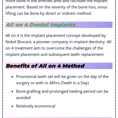
more bone in the affected area and facilitate the implant
placement. Based on the severity of the bone loss, sinus
lifting can be done by direct or indirect method.
All on 4 Dental Implants
All on 4 is the implant placement concept developed by
Nobel Biocare, a pioneer company in implant dentistry. All
on 4 treatment aim to overcome the challenges of the
implant placement and subsequent teeth replacement.
Benefits of All on 4 Method
Provisional teeth set will be given on the day of the
surgery or with in 48hrs (Teeth in a Day)
Bone grafting and prolonged healing period can be
avoided
Relatively economical