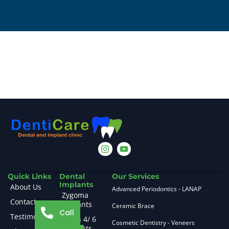
Quick Links
Dental
Our Services
Implants
About Us
Advanced Periodontics - LANAP
Zygoma
Contact
Implants
Ceramic Brace
Call
Testimonials
All on 4/ 6
Cosmetic Dentistry - Veneers
Implants