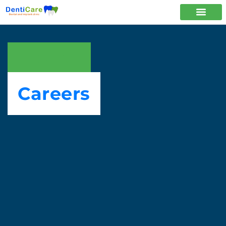
Home
Careers