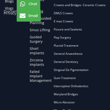
Blogs
Chat
Crowns and Bridges -Ceramic Crowns
Bone
Vlogs
Grafting
Disclaimer
Privacy Policy
DMLS Crowns
Email
CBCT Guided
E max Crowns
Planning
Fissure and Sealants
Sinus Lifting
Guided
Flap Surgery
Surgery
Fluroid Treatment
Short
Implants
General Anaesthesia
Zirconia
General Dentistry
Implants
Gingival De Pigmentation
Failed
Implant
Gum Treatment
Management
Interceptive Orthodontics
Maryland Bridges
Micro Abrasion