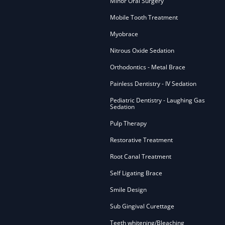
Minor Oral Surgery
Mobile Tooth Treatment
Myobrace
Nitrous Oxide Sedation
Orthodontics - Metal Brace
Painless Dentistry - IV Sedation
Pediatric Dentistry - Laughing Gas
Sedation
Pulp Therapy
Restorative Treatment
Root Canal Treatment
Self Ligating Brace
Smile Design
Sub Gingival Curettage
Teeth whitening/Bleaching